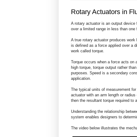
Rotary Actuators in F
A rotary actuator is an output device 
over a limited range in less than one fu
A true rotary actuator produces work 
is defined as a force applied over a d
work called torque.
Torque occurs when a force acts on a
high torque, torque output rather than
purposes. Speed is a secondary consi
application.
The typical units of measurement for t
actuator with an arm length or radius
then the resultant torque required to
Understanding the relationship betwee
system enables designers to determine
The video below illustrates the mech