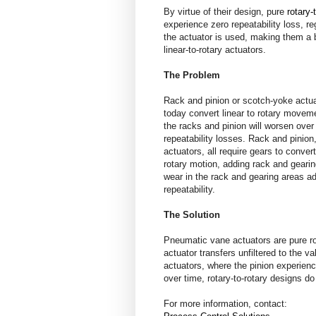
By virtue of their design, pure
rotary-
experience zero repeatability loss, r
the actuator is used, making them a 
linear-to-rotary actuators.
The Problem
Rack and pinion or scotch-yoke actu
today convert linear to rotary move
the racks and pinion will worsen over
repeatability losses. Rack and pinio
actuators, all require gears to convert
rotary motion, adding rack and geari
wear in the rack and gearing areas ad
repeatability.
The Solution
Pneumatic vane actuators are pure ro
actuator transfers unfiltered to the v
actuators, where the pinion experien
over time, rotary-to-rotary designs d
For more information, contact: