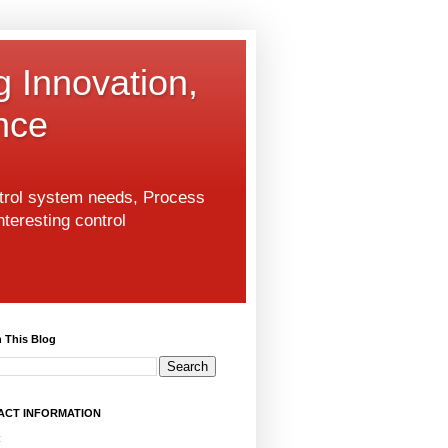
g Innovation,
nce
ntrol system needs, Process
nteresting control
 This Blog
ACT INFORMATION
: