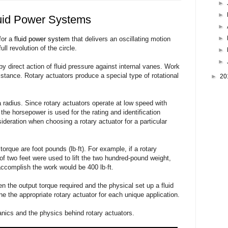
►
►
luid Power Systems
►
►
for a
fluid power system
that delivers an oscillating motion
ll revolution of the circle.
►
►
by direct action of fluid pressure against internal vanes. Work
istance. Rotary actuators produce a special type of rotational
►
20
 radius. Since rotary actuators operate at low speed with
 the horsepower is used for the rating and identification
deration when choosing a rotary actuator for a particular
orque are foot pounds (lb·ft). For example, if a rotary
 of two feet were used to lift the two hundred-pound weight,
 accomplish the work would be 400 lb·ft.
n the output torque required and the physical set up a fluid
 the appropriate rotary actuator for each unique application.
anics and the physics behind rotary actuators.