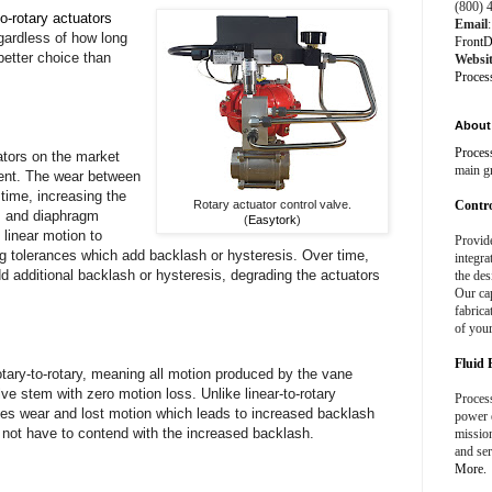
(800) 
to-rotary actuators
Email
:
egardless of how long
FrontD
better choice than
Websi
Proces
About 
Proces
ators on the market
main g
ment. The wear between
 time, increasing the
Rotary actuator control valve.
Contro
n, and diaphragm
(
Easytork
)
 linear motion to
Provid
ng tolerances which add backlash or hysteresis. Over time,
integra
d additional backlash or hysteresis, degrading the actuators
the des
Our cap
fabrica
of your
Fluid 
tary-to-rotary, meaning all motion produced by the vane
alve stem with zero motion loss. Unlike linear-to-rotary
Process
ces wear and lost motion which leads to increased backlash
power e
o not have to contend with the increased backlash.
missio
and ser
More.