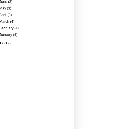
June
(3)
May
(3)
April
(3)
March
(4)
February
(4)
January
(4)
17
(12)