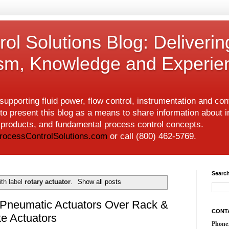
ol Solutions Blog: Deliverin
ism, Knowledge and Experie
upporting fluid power, flow control, instrumentation and co
to present this blog as a means to share information about i
w products, and fundamental process control concepts.
rocessControlSolutions.com
or call (800) 462-5769.
Search
th label
rotary actuator
.
Show all posts
 Pneumatic Actuators Over Rack &
CONT
e Actuators
Phone