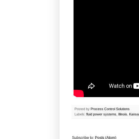
Posted by
Process Control Solutions
Labels:
fluid power systems
,
Illinois
,
Kansa
Subscribe to:
Posts (Atom)