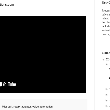
Flow C
utions.com
Process
valve a
related
the div
include
agricul
power,
Blog A
▼
20
▼
►
►
►
►
s
,
Missouri
,
rotary actuator
,
valve automation