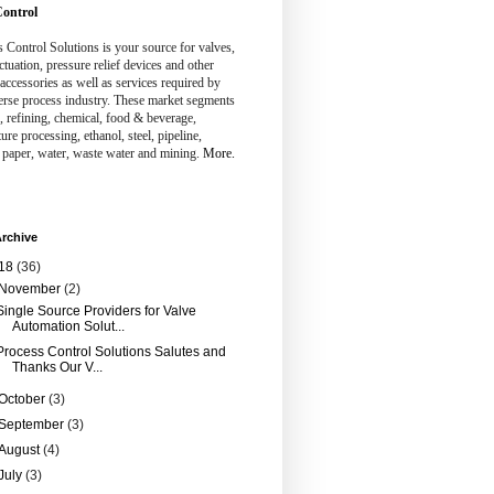
ontrol
 Control Solutions is your source for valves,
ctuation, pressure relief devices and other
 accessories as well as services required by
erse process industry. These market segments
, refining, chemical, food & beverage,
ture processing, ethanol, steel, pipeline,
 paper, water, waste water and mining.
More.
rchive
18
(36)
November
(2)
Single Source Providers for Valve
Automation Solut...
Process Control Solutions Salutes and
Thanks Our V...
October
(3)
September
(3)
August
(4)
July
(3)