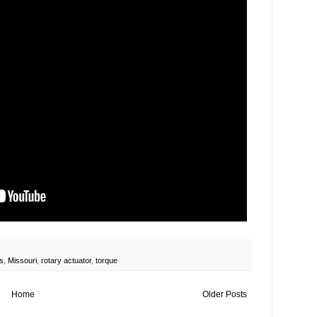
s
,
Missouri
,
rotary actuator
,
torque
Home
Older Posts