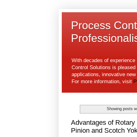
Process Contr
Professional
With decades of experience s
Control Solutions is pleased 
applications, innovative ne
For more information, visit
P
Showing posts wi
Advantages of Rotary
Pinion and Scotch Yok