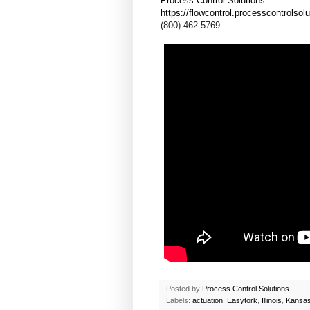
Process Control Solutions
https://flowcontrol.processcontrolsol
(800) 462-5769
Posted by
Process Control Solutions
Labels:
actuation
,
Easytork
,
Illinois
,
Kansa