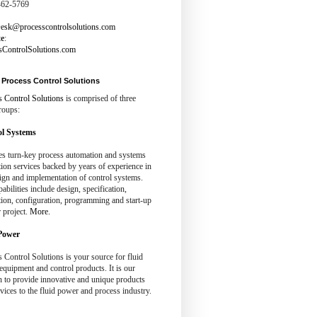
462-5769
esk@processcontrolsolutions.com
te
:
sControlSolutions.com
Process Control Solutions
s Control Solutions
is comprised of three
roups:
l Systems
es turn-key process automation and systems
tion services backed by years of experience in
ign and implementation of control systems.
abilities include design, specification,
tion, configuration, programming and start-up
 project.
More.
Power
 Control Solutions is your source for fluid
quipment and control products. It is our
n to provide innovative and unique products
vices to the fluid power and process industry.