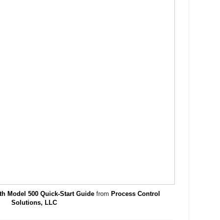
th Model 500 Quick-Start Guide
from
Process Control
Solutions, LLC