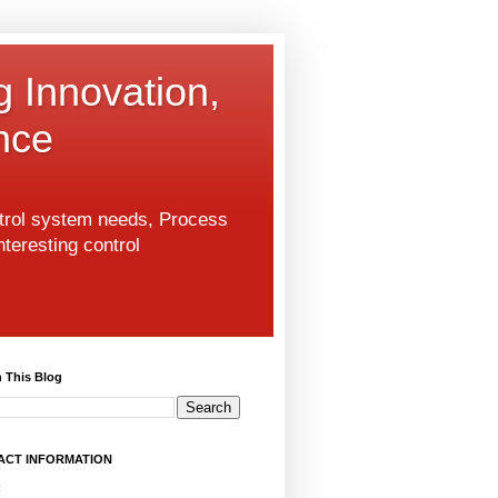
g Innovation,
nce
ntrol system needs, Process
nteresting control
 This Blog
ACT INFORMATION
: