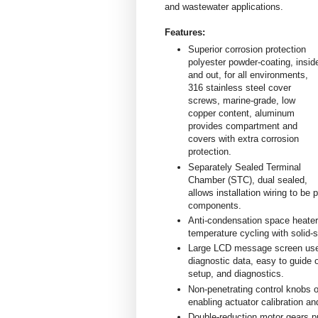
and wastewater applications.
Features:
Superior corrosion protection
polyester powder-coating, insid
and out, for all environments,
316 stainless steel cover
screws, marine-grade, low
copper content, aluminum
provides compartment and
covers with extra corrosion
protection.
Separately Sealed Terminal
Chamber (STC), dual sealed,
allows installation wiring to be
components.
Anti-condensation space heater
temperature cycling with solid-st
Large LCD message screen uses 
diagnostic data, easy to guide o
setup, and diagnostics.
Non-penetrating control knobs op
enabling actuator calibration a
Double-reduction motor gears pr