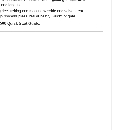
and long life.
ng declutching and manual override and valve stem
gh process pressures or heavy weight of gate.
 500 Quick-Start Guide
: