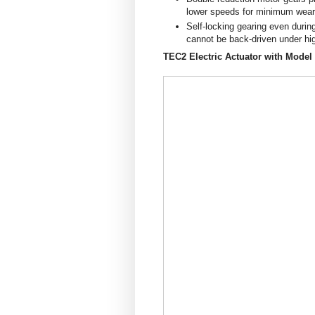
lower speeds for minimum wear 
Self-locking gearing even duri
cannot be back-driven under hi
TEC2 Electric Actuator with Model