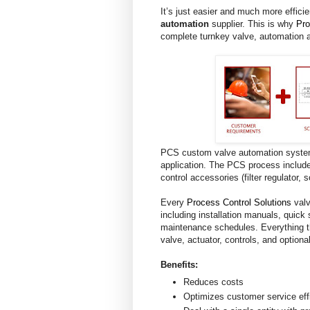
It’s just easier and much more effici
automation
supplier. This is why
Pro
complete turnkey valve, automation 
PCS custom valve automation systems
application. The PCS process include
control accessories (filter regulator, 
Every
Process Control Solutions
valv
including installation manuals, quick 
maintenance schedules. Everything t
valve, actuator, controls, and option
Benefits:
Reduces costs
Optimizes customer service eff