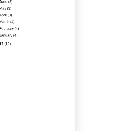
June
(3)
May
(3)
April
(3)
March
(4)
February
(4)
January
(4)
17
(12)