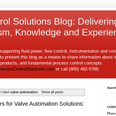
ol Solutions Blog: Deliverin
ism, Knowledge and Experie
upporting fluid power, flow control, instrumentation and co
to present this blog as a means to share information about i
w products, and fundamental process control concepts.
rocessControlSolutions.com
or call (800) 462-5769.
Search
h label
valve automation
.
Show all posts
rs for Valve Automation Solutions:
CONT
Phone