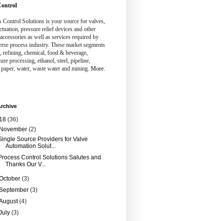
ontrol
 Control Solutions is your source for valves,
ctuation, pressure relief devices and other
 accessories as well as services required by
erse process industry. These market segments
, refining, chemical, food & beverage,
ture processing, ethanol, steel, pipeline,
 paper, water, waste water and mining.
More.
rchive
18
(36)
November
(2)
Single Source Providers for Valve
Automation Solut...
Process Control Solutions Salutes and
Thanks Our V...
October
(3)
September
(3)
August
(4)
July
(3)