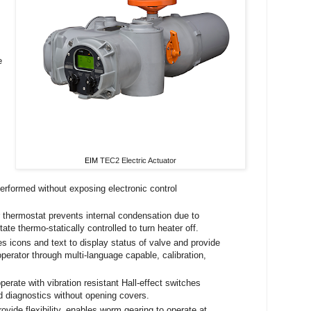
e
EIM
TEC2 Electric Actuator
 performed without exposing electronic control
 thermostat prevents internal condensation due to
ate thermo-statically controlled to turn heater off.
icons and text to display status of valve and provide
perator through multi-language capable, calibration,
erate with vibration resistant Hall-effect switches
nd diagnostics without opening covers.
ovide flexibility, enables worm gearing to operate at