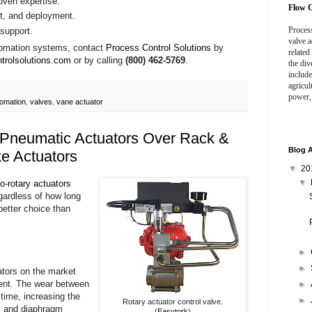
roven expertise.
Flow C
nt, and deployment.
Process
support.
valve a
tomation systems, contact
Process Control Solutions
by
related
ntrolsolutions.com
or by calling
(800) 462-5769
.
the div
include
agricul
power,
tomation
,
valves
,
vane actuator
 Pneumatic Actuators Over Rack &
Blog A
e Actuators
▼
20
▼
to-rotary actuators
egardless of how long
better choice than
►
►
ators on the market
ment. The wear between
►
 time, increasing the
►
Rotary actuator control valve.
n, and diaphragm
(
Easytork
)