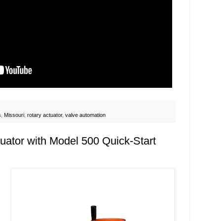
s
,
Missouri
,
rotary actuator
,
valve automation
uator with Model 500 Quick-Start