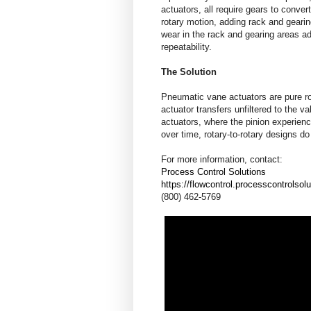
actuators, all require gears to convert
rotary motion, adding rack and geari
wear in the rack and gearing areas ad
repeatability.
The Solution
Pneumatic vane actuators are pure ro
actuator transfers unfiltered to the v
actuators, where the pinion experien
over time, rotary-to-rotary designs d
For more information, contact:
Process Control Solutions
https://flowcontrol.processcontrolsol
(800) 462-5769