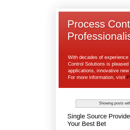
Process Contr
Professional
With decades of experience s
Control Solutions is pleased 
applications, innovative ne
For more information, visit
P
Showing posts wit
Single Source Provide
Your Best Bet