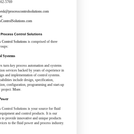
462-5769
esk@processcontrolsolutions.com
te
:
sControlSolutions.com
Process Control Solutions
s Control Solutions
is comprised of three
roups:
l Systems
es turn-key process automation and systems
tion services backed by years of experience in
ign and implementation of control systems.
abilities include design, specification,
tion, configuration, programming and start-up
 project.
More.
Power
 Control Solutions is your source for fluid
quipment and control products. It is our
n to provide innovative and unique products
vices to the fluid power and process industry.