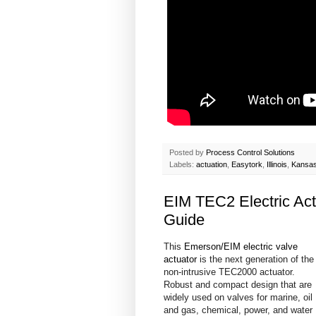
Posted by
Process Control Solutions
Labels:
actuation
,
Easytork
,
Illinois
,
Kansa
EIM TEC2 Electric Act
Guide
This
Emerson/EIM electric valve
actuator
is the next generation of the
non-intrusive TEC2000 actuator.
Robust and compact design that are
widely used on valves for marine, oil
and gas, chemical, power, and water