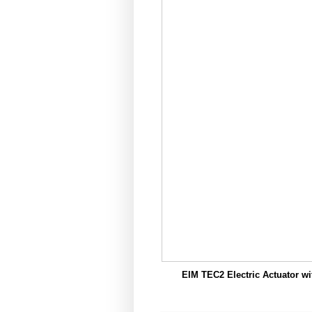
EIM TEC2 Electric Actuator wi