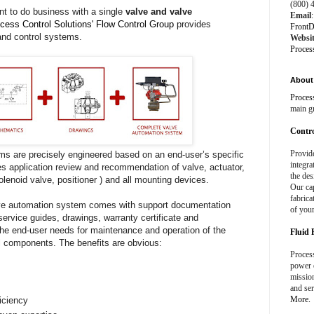
(800) 
ent to do business with a single
valve and valve
Email
:
cess Control Solutions' Flow Control Group
provides
FrontD
and control systems.
Websi
Proces
About 
Proces
main g
Contro
Provid
 are precisely engineered based on an end-user’s specific
integra
s application review and recommendation of valve, actuator,
the des
solenoid valve, positioner ) and all mounting devices.
Our cap
fabrica
e automation system comes with support documentation
of your
service guides, drawings, warranty certificate and
he end-user needs for maintenance and operation of the
Fluid 
al components. The benefits are obvious:
Process
power e
missio
and ser
More.
iciency