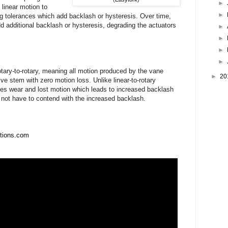
►
 linear motion to
►
ng tolerances which add backlash or hysteresis. Over time,
d additional backlash or hysteresis, degrading the actuators
►
►
►
►
tary-to-rotary, meaning all motion produced by the vane
►
20
alve stem with zero motion loss. Unlike linear-to-rotary
ces wear and lost motion which leads to increased backlash
o not have to contend with the increased backlash.
utions.com