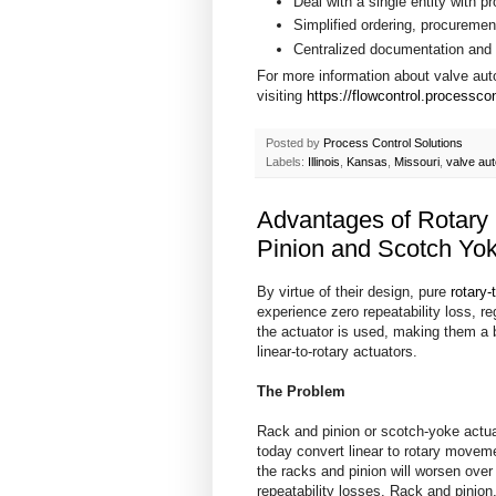
Deal with a single entity with p
Simplified ordering, procureme
Centralized documentation and 
For more information about valve au
visiting
https://flowcontrol.processco
Posted by
Process Control Solutions
Labels:
Illinois
,
Kansas
,
Missouri
,
valve au
Advantages of Rotary
Pinion and Scotch Yok
By virtue of their design, pure
rotary-
experience zero repeatability loss, r
the actuator is used, making them a 
linear-to-rotary actuators.
The Problem
Rack and pinion or scotch-yoke actu
today convert linear to rotary move
the racks and pinion will worsen over
repeatability losses. Rack and pinio