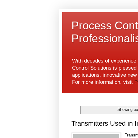
Process Contr
Professional
With decades of experience s
Control Solutions is pleased 
applications, innovative ne
For more information, visit
P
Showing po
Transmitters Used in I
Transm