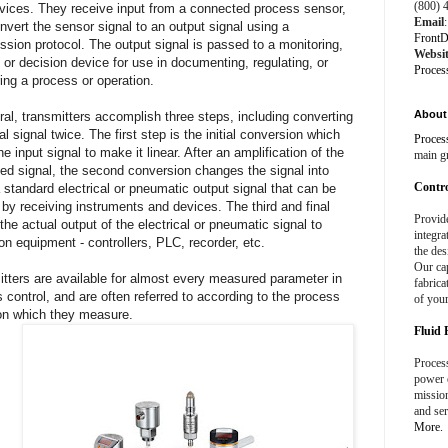
(800) 
evices. They receive input from a connected process sensor,
Email
:
nvert the sensor signal to an output signal using a
FrontD
ssion protocol. The output signal is passed to a monitoring,
Websi
, or decision device for use in documenting, regulating, or
Proces
ing a process or operation.
About 
ral, transmitters accomplish three steps, including converting
ial signal twice. The first step is the initial conversion which
Proces
the input signal to make it linear. After an amplification of the
main g
ed signal, the second conversion changes the signal into
Contro
a standard electrical or pneumatic output signal that can be
d by receiving instruments and devices. The third and final
Provid
 the actual output of the electrical or pneumatic signal to
integra
tion equipment - controllers, PLC, recorder, etc.
the des
Our cap
tters are available for almost every measured parameter in
fabrica
 control, and are often referred to according to the process
of your
on which they measure.
Fluid 
Process
power e
missio
and ser
More.