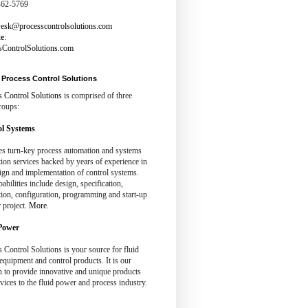
462-5769
esk@processcontrolsolutions.com
te
:
sControlSolutions.com
Process Control Solutions
s Control Solutions
is comprised of three
roups:
l Systems
es turn-key process automation and systems
tion services backed by years of experience in
ign and implementation of control systems.
abilities include design, specification,
tion, configuration, programming and start-up
 project.
More.
Power
 Control Solutions is your source for fluid
quipment and control products. It is our
n to provide innovative and unique products
vices to the fluid power and process industry.