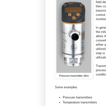
field d
then co
transmi
control
monitor
In gene
the init
alters 
convert
either 
utilize
step is
utiliza
Transmi
process
conditi
Pressure transmitter (ifm)
Some examples.
Pressure transmitters
Temperature transmitters