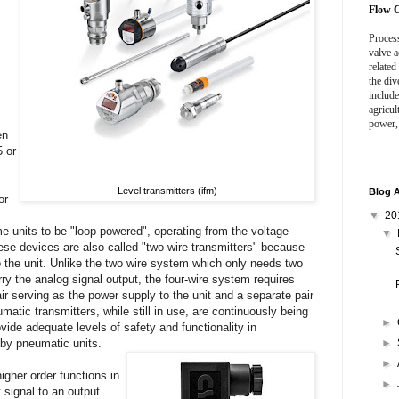
Flow C
Process
valve a
related
the div
include
agricul
power,
en
5 or
Level transmitters (ifm)
Blog A
or
▼
20
me units to be "loop powered", operating from the voltage
▼
hese devices are also called "two-wire transmitters" because
 the unit. Unlike the two wire system which only needs two
rry the analog signal output, the four-wire system requires
ir serving as the power supply to the unit and a separate pair
matic transmitters, while still in use, are continuously being
►
ovide adequate levels of safety and functionality in
by pneumatic units.
►
►
igher order functions in
►
 signal to an output