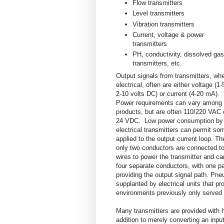
Flow transmitters
Level transmitters
Vibration transmitters
Current, voltage & power
transmitters
PH, conductivity, dissolved gas
transmitters, etc.
Output signals from transmitters, wh
electrical, often are either voltage (1-
2-10 volts DC) or current (4-20 mA).
Power requirements can vary among
products, but are often 110/220 VAC 
24 VDC. Low power consumption by
electrical transmitters can permit so
applied to the output current loop. T
only two conductors are connected to
wires to power the transmitter and ca
four separate conductors, with one pa
providing the output signal path. Pneu
supplanted by electrical units that pr
environments previously only served 
Many transmitters are provided with h
addition to merely converting an input