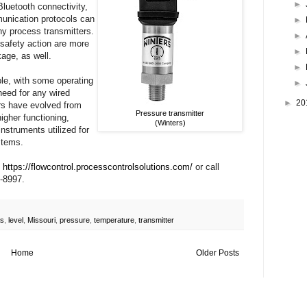
►
luetooth connectivity,
unication protocols can
►
ny process transmitters.
►
 safety action are more
►
kage, as well.
►
ble, with some operating
►
need for any wired
►
20
ers have evolved from
Pressure transmitter
igher functioning,
(Winters)
instruments utilized for
stems.
t
https://flowcontrol.processcontrolsolutions.com/
or call
-8997.
s
,
level
,
Missouri
,
pressure
,
temperature
,
transmitter
Home
Older Posts