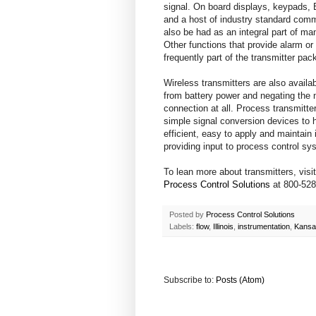
signal. On board displays, keypads, B
and a host of industry standard comm
also be had as an integral part of ma
Other functions that provide alarm or
frequently part of the transmitter pac
Wireless transmitters are also availa
from battery power and negating the 
connection at all. Process transmitt
simple signal conversion devices to h
efficient, easy to apply and maintain 
providing input to process control sy
To lean more about transmitters, visi
Process Control Solutions
at 800-528
Posted by
Process Control Solutions
Labels:
flow
,
Illinois
,
instrumentation
,
Kansa
Subscribe to:
Posts (Atom)