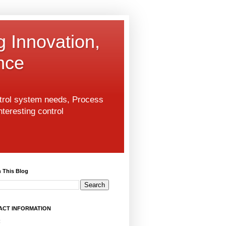
g Innovation,
nce
ntrol system needs, Process
nteresting control
 This Blog
ACT INFORMATION
: