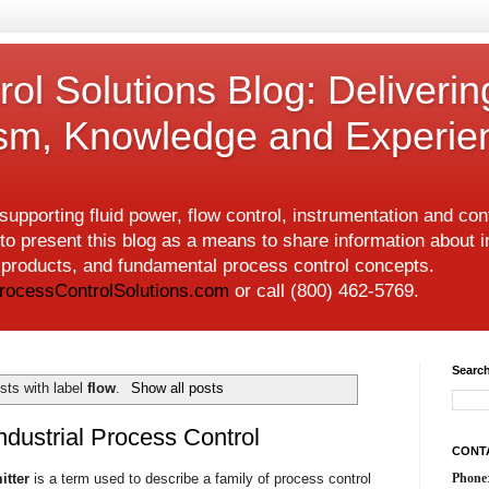
ol Solutions Blog: Deliverin
ism, Knowledge and Experie
upporting fluid power, flow control, instrumentation and co
to present this blog as a means to share information about i
w products, and fundamental process control concepts.
rocessControlSolutions.com
or call (800) 462-5769.
Search
sts with label
flow
.
Show all posts
ndustrial Process Control
CONT
itter
is a term used to describe a family of process control
Phone