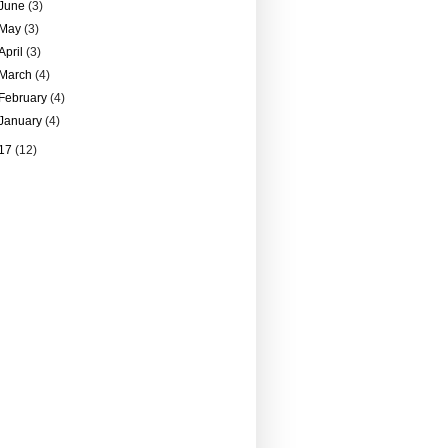
June
(3)
May
(3)
April
(3)
March
(4)
February
(4)
January
(4)
17
(12)