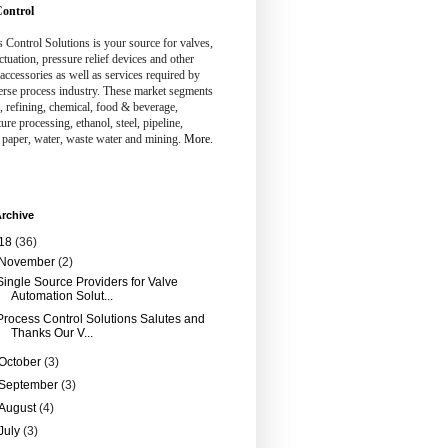
ontrol
 Control Solutions is your source for valves,
ctuation, pressure relief devices and other
 accessories as well as services required by
erse process industry. These market segments
, refining, chemical, food & beverage,
ture processing, ethanol, steel, pipeline,
 paper, water, waste water and mining.
More.
rchive
18
(36)
November
(2)
Single Source Providers for Valve
Automation Solut...
Process Control Solutions Salutes and
Thanks Our V...
October
(3)
September
(3)
August
(4)
July
(3)