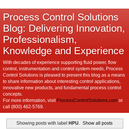
Process Control Solutions
Blog: Delivering Innovation,
Professionalism,
Knowledge and Experience
With decades of experience supporting fluid power, flow
control, instrumentation and control system needs, Process
Control Solutions is pleased to present this blog as a means
to share information about interesting control applications,
innovative new products, and fundamental process control
concepts.
For more information, visit
ProcessControlSolutions.com
or
call (800) 462-5769.
Showing posts with label
HPU
.
Show all posts