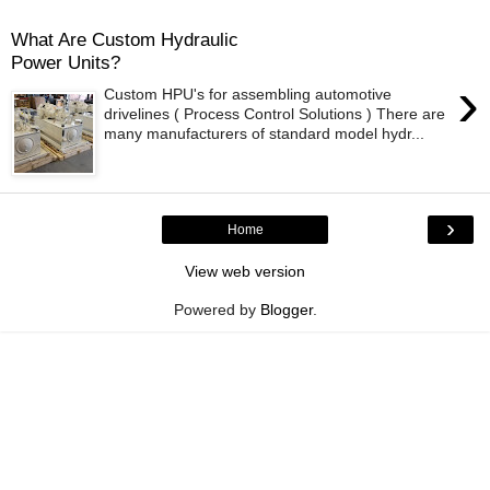
What Are Custom Hydraulic
Power Units?
›
Custom HPU's for assembling automotive
drivelines ( Process Control Solutions ) There are
many manufacturers of standard model hydr...
›
Home
View web version
Powered by
Blogger
.