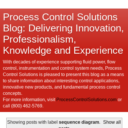
Process Control Solutions
Blog: Delivering Innovation,
Professionalism,
Knowledge and Experience
With decades of experience supporting fluid power, flow
control, instrumentation and control system needs, Process
Control Solutions is pleased to present this blog as a means
to share information about interesting control applications,
innovative new products, and fundamental process control
concepts.
For more information, visit
ProcessControlSolutions.com
or
call (800) 462-5769.
Showing posts with label
sequence diagram
.
Show all