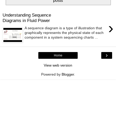
posts
Understanding Sequence
Diagrams in Fluid Power
›
A sequence diagram is a type of illustration that
graphically represents the physical state of each
component in a system sequencing charts ...
›
Home
View web version
Powered by
Blogger
.