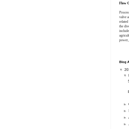
Flow C
Process
valve a
related
the div
include
agricul
power,
Blog A
▼
20
▼
►
►
►
►