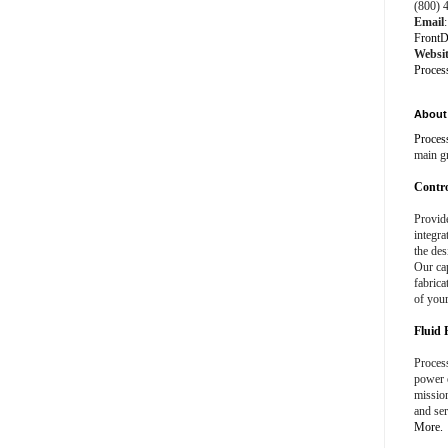
(800) 
Email
:
FrontD
Websi
Proces
About 
Proces
main g
Contro
Provid
integra
the des
Our cap
fabrica
of your
Fluid 
Process
power e
missio
and ser
More.