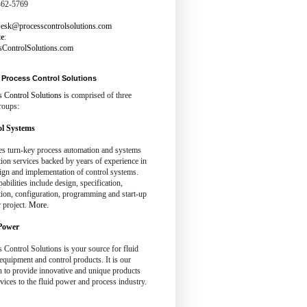
462-5769
esk@processcontrolsolutions.com
te
:
sControlSolutions.com
Process Control Solutions
s Control Solutions
is comprised of three
roups:
l Systems
es turn-key process automation and systems
tion services backed by years of experience in
ign and implementation of control systems.
abilities include design, specification,
tion, configuration, programming and start-up
 project.
More.
Power
 Control Solutions is your source for fluid
quipment and control products. It is our
n to provide innovative and unique products
vices to the fluid power and process industry.