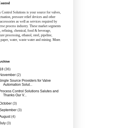
ontrol
 Control Solutions is your source for valves,
ctuation, pressure relief devices and other
 accessories as well as services required by
erse process industry. These market segments
, refining, chemical, food & beverage,
ture processing, ethanol, steel, pipeline,
 paper, water, waste water and mining.
More.
rchive
18
(36)
November
(2)
Single Source Providers for Valve
Automation Solut...
Process Control Solutions Salutes and
Thanks Our V...
October
(3)
September
(3)
August
(4)
July
(3)