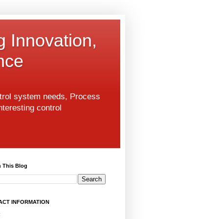
g Innovation,
nce
ntrol system needs, Process
nteresting control
 This Blog
ACT INFORMATION
: