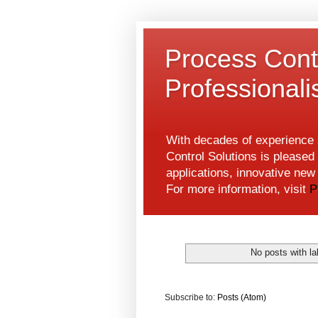
Process Contr
Professional
With decades of experience s
Control Solutions is pleased 
applications, innovative ne
For more information, visit
P
No posts with l
Subscribe to:
Posts (Atom)