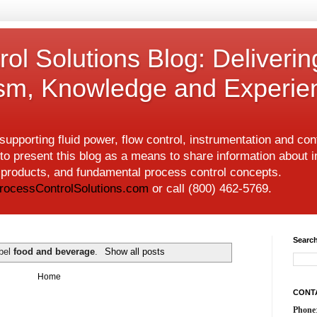
ol Solutions Blog: Deliverin
ism, Knowledge and Experie
upporting fluid power, flow control, instrumentation and co
to present this blog as a means to share information about i
w products, and fundamental process control concepts.
rocessControlSolutions.com
or call (800) 462-5769.
Search
abel
food and beverage
.
Show all posts
Home
CONT
Phone