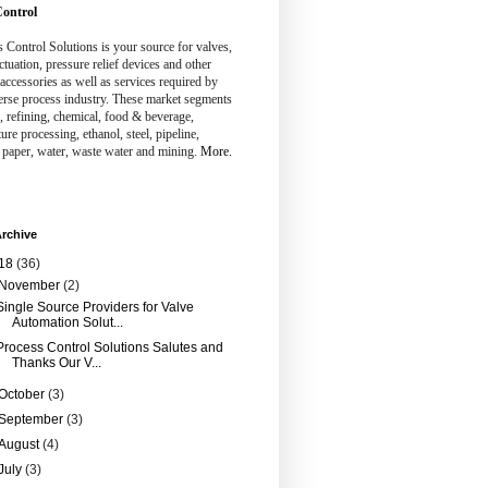
ontrol
 Control Solutions is your source for valves,
ctuation, pressure relief devices and other
 accessories as well as services required by
erse process industry. These market segments
, refining, chemical, food & beverage,
ture processing, ethanol, steel, pipeline,
 paper, water, waste water and mining.
More.
rchive
18
(36)
November
(2)
Single Source Providers for Valve
Automation Solut...
Process Control Solutions Salutes and
Thanks Our V...
October
(3)
September
(3)
August
(4)
July
(3)