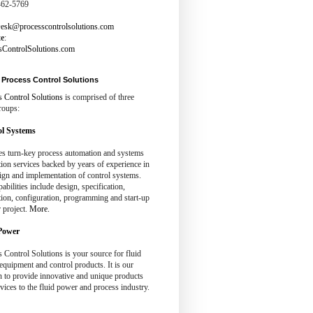
462-5769
esk@processcontrolsolutions.com
te
:
sControlSolutions.com
Process Control Solutions
s Control Solutions
is comprised of three
roups:
l Systems
es turn-key process automation and systems
tion services backed by years of experience in
ign and implementation of control systems.
abilities include design, specification,
tion, configuration, programming and start-up
 project.
More.
Power
 Control Solutions is your source for fluid
quipment and control products. It is our
n to provide innovative and unique products
vices to the fluid power and process industry.