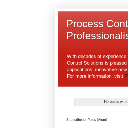
Process Contr
Professional
With decades of experience s
Control Solutions is pleased 
applications, innovative ne
For more information, visit
P
No posts with 
Subscribe to:
Posts (Atom)