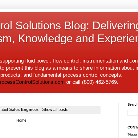
ol Solutions Blog: Deliverin
ism, Knowledge and Experie
upporting fluid power, flow control, instrumentation and co
to present this blog as a means to share information about i
w products, and fundamental process control concepts.
rocessControlSolutions.com
or call (800) 462-5769.
Search
label
Sales Engineer
.
Show all posts
Home
CONT
Phone