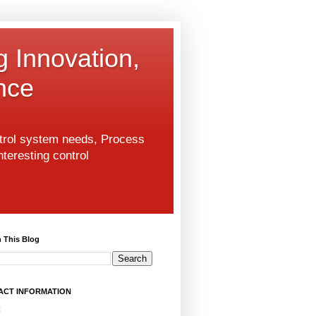
g Innovation,
nce
ntrol system needs, Process
nteresting control
 This Blog
ACT INFORMATION
: