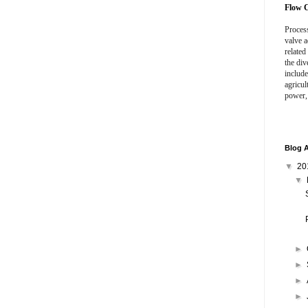
Flow C
Process
valve a
related
the div
include
agricul
power,
Blog A
▼
20
▼
►
►
►
►