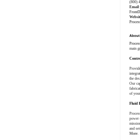
(800) 
Email
:
FrontD
Websi
Proces
About 
Proces
main g
Contro
Provid
integra
the des
Our cap
fabrica
of your
Fluid 
Process
power e
missio
and ser
More.